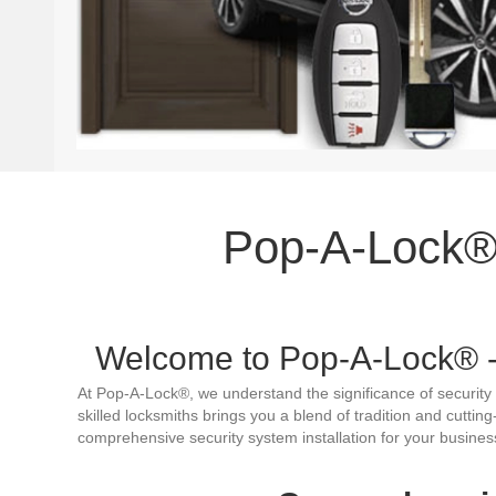
Pop-A-Lock® 
Welcome to Pop-A-Lock® - 
At Pop-A-Lock®, we understand the significance of security 
skilled locksmiths brings you a blend of tradition and cuttin
comprehensive security system installation for your busines