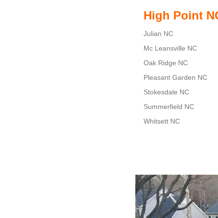
High Point N
Julian NC
Mc Leansville NC
Oak Ridge NC
Pleasant Garden NC
Stokesdale NC
Summerfield NC
Whitsett NC