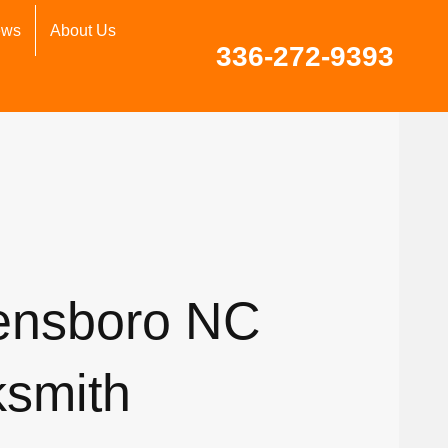
ews
About Us
336-272-9393
ensboro NC
ksmith