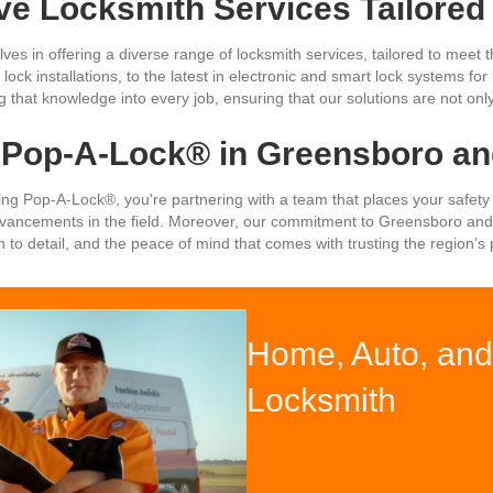
e Locksmith Services Tailored
ves in offering a diverse range of locksmith services, tailored to mee
lock installations, to the latest in electronic and smart lock systems f
that knowledge into every job, ensuring that our solutions are not only
Pop-A-Lock® in Greensboro and
oosing Pop-A-Lock®, you're partnering with a team that places your safety
advancements in the field. Moreover, our commitment to Greensboro and
n to detail, and the peace of mind that comes with trusting the region'
Home, Auto, and 
Locksmith