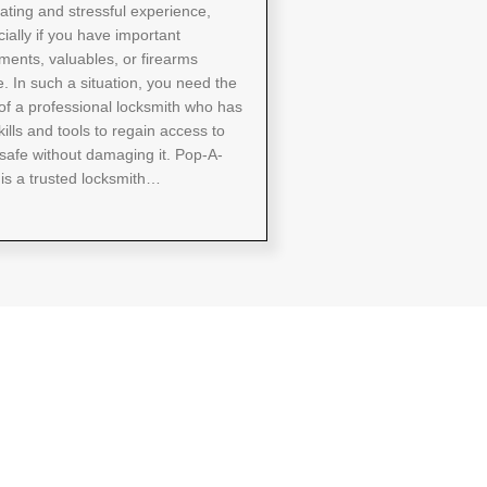
rating and stressful experience,
ially if you have important
ents, valuables, or firearms
e. In such a situation, you need the
of a professional locksmith who has
kills and tools to regain access to
safe without damaging it. Pop-A-
is a trusted locksmith…