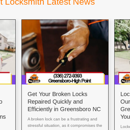
t Locksmith Latest News
Get Your Broken Locks
Loc
o
Repaired Quickly and
Our
Efficiently in Greensboro NC
Gre
ons
You
A broken lock can be a frustrating and
stressful situation, as it compromises the
Locke