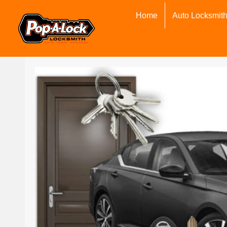
Home
Auto Locksmit