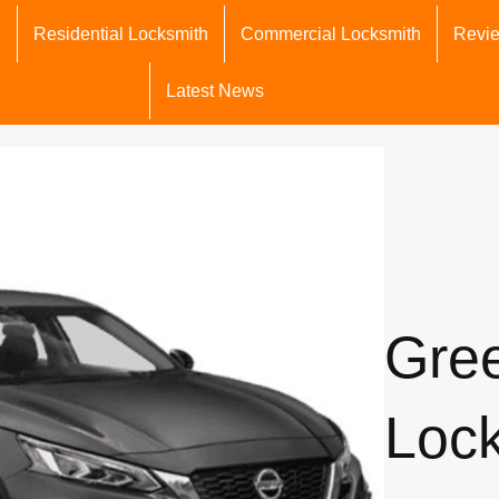
h
Residential Locksmith
Commercial Locksmith
Revi
Latest News
Gre
Loc