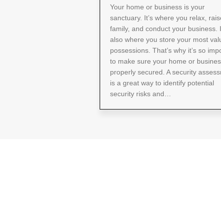
Your home or business is your
sanctuary. It’s where you relax, rais
family, and conduct your business. I
also where you store your most val
possessions. That’s why it’s so imp
to make sure your home or busines
properly secured. A security asses
is a great way to identify potential
security risks and…