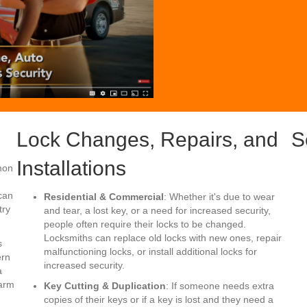
Lock Changes, Repairs, and
S
Installations
mon
can
Residential & Commercial
: Whether it's due to wear
try
and tear, a lost key, or a need for increased security,
people often require their locks to be changed.
Locksmiths can replace old locks with new ones, repair
s
malfunctioning locks, or install additional locks for
ern
increased security.
a
harm
Key Cutting & Duplication
: If someone needs extra
copies of their keys or if a key is lost and they need a