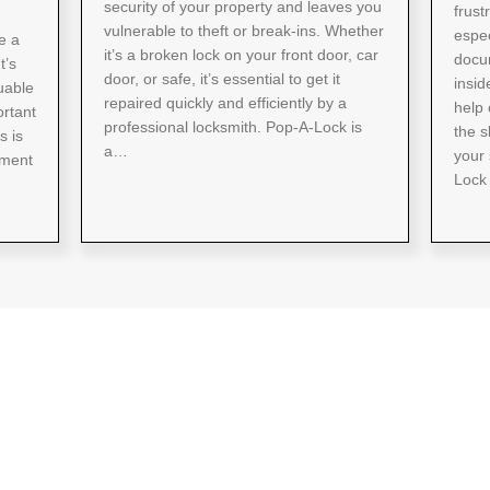
security of your property and leaves you
frust
vulnerable to theft or break-ins. Whether
espec
e a
it’s a broken lock on your front door, car
docum
t’s
door, or safe, it’s essential to get it
insid
uable
repaired quickly and efficiently by a
help 
ortant
professional locksmith. Pop-A-Lock is
the s
s is
a…
your 
sment
Lock 