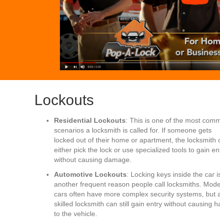
Lockouts
Residential Lockouts
: This is one of the most com
scenarios a locksmith is called for. If someone gets
locked out of their home or apartment, the locksmith 
either pick the lock or use specialized tools to gain en
without causing damage.
Automotive Lockouts
: Locking keys inside the car i
another frequent reason people call locksmiths. Mod
cars often have more complex security systems, but 
skilled locksmith can still gain entry without causing 
to the vehicle.