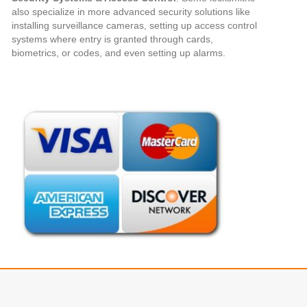
also specialize in more advanced security solutions like
installing surveillance cameras, setting up access control
systems where entry is granted through cards,
biometrics, or codes, and even setting up alarms.