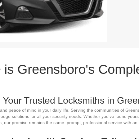
is Greensboro's Compl
Your Trusted Locksmiths in Gree
and peace of mind in your daily life. Serving the communities of Green
g-edge solutions for all your security needs. Whether you've found yours
s, our promise remains the same: prompt, professional service with an 