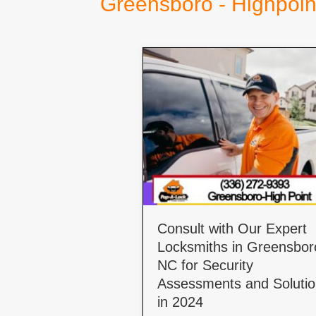
Greensboro - Highpoin
Consult with Our Expert
Locksmiths in Greensbor
NC for Security
Assessments and Soluti
in 2024