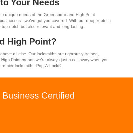
 to Your Needs
t the unique needs of the Greensboro and High Point
or businesses - we've got you covered. With our deep roots in
 top-notch but also relevant and long-lasting.
 High Point?
 above all else. Our locksmiths are rigorously trained,
 High Point means we're always just a call away when you
s premier locksmith - Pop-A-Lock®.
Business Certified