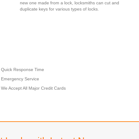
new one made from a lock, locksmiths can cut and
duplicate keys for various types of locks.
Quick Response Time
Emergency Service
We Accept All Major Credit Cards