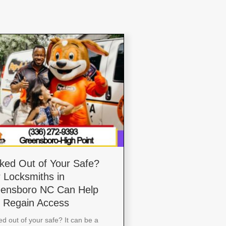
ked Out of Your Safe?
 Locksmiths in
ensboro NC Can Help
 Regain Access
d out of your safe? It can be a