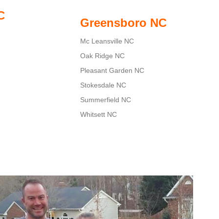
C
Greensboro NC
Mc Leansville NC
Oak Ridge NC
Pleasant Garden NC
Stokesdale NC
Summerfield NC
Whitsett NC