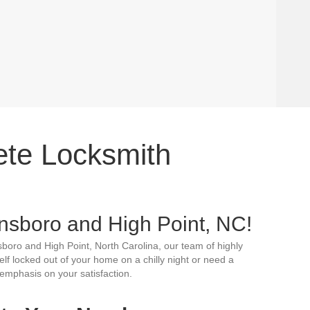
ete Locksmith
nsboro and High Point, NC!
sboro and High Point, North Carolina, our team of highly
elf locked out of your home on a chilly night or need a
emphasis on your satisfaction.