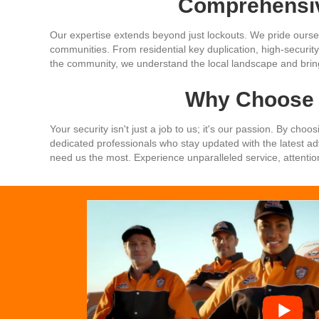
Comprehensiv
Our expertise extends beyond just lockouts. We pride oursel
communities. From residential key duplication, high-security 
the community, we understand the local landscape and bring 
Why Choose 
Your security isn't just a job to us; it's our passion. By ch
dedicated professionals who stay updated with the latest 
need us the most. Experience unparalleled service, attentio