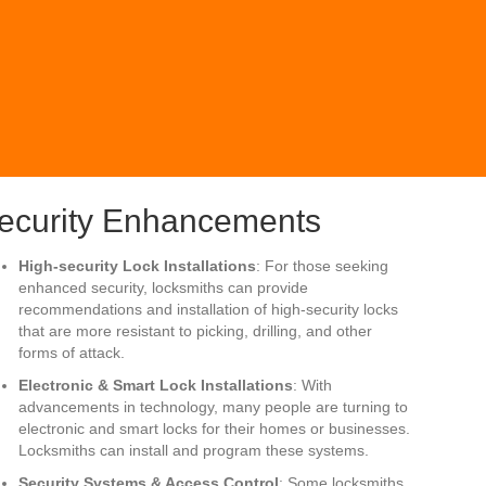
ecurity Enhancements
High-security Lock Installations
: For those seeking
enhanced security, locksmiths can provide
recommendations and installation of high-security locks
that are more resistant to picking, drilling, and other
forms of attack.
Electronic & Smart Lock Installations
: With
advancements in technology, many people are turning to
electronic and smart locks for their homes or businesses.
Locksmiths can install and program these systems.
Security Systems & Access Control
: Some locksmiths