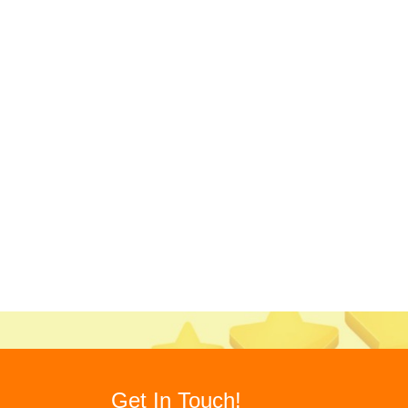
Get In Touch!