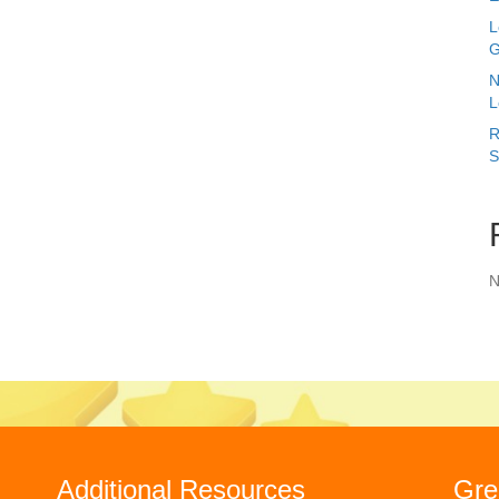
L
G
N
L
R
S
N
Additional Resources
Gre