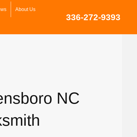
ews
About Us
336-272-9393
ensboro NC
ksmith