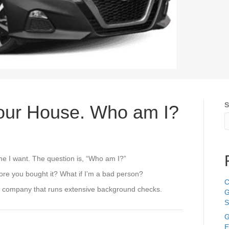
S
Your House. Who am I?
ime I want. The question is, “Who am I?”
fore you bought it? What if I’m a bad person?
C
ed company that runs extensive background checks.
G
S
G
E