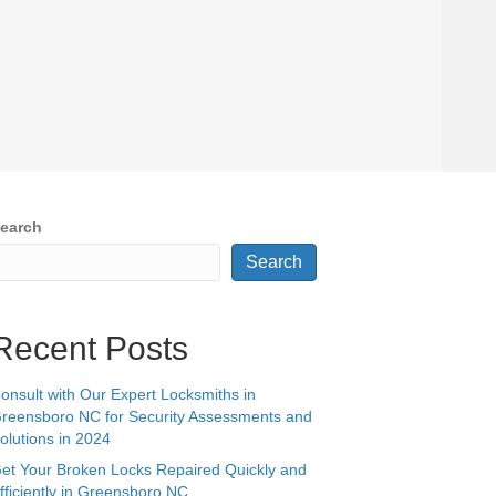
earch
Search
Recent Posts
onsult with Our Expert Locksmiths in
reensboro NC for Security Assessments and
olutions in 2024
et Your Broken Locks Repaired Quickly and
fficiently in Greensboro NC