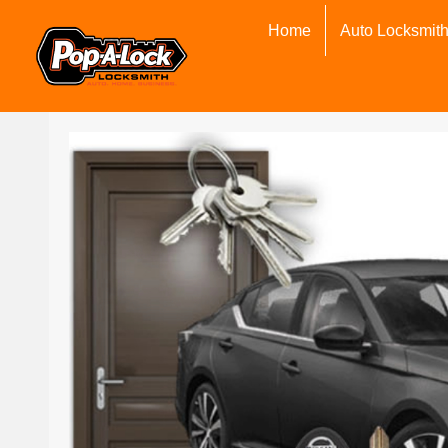
Home
Auto Locksmit