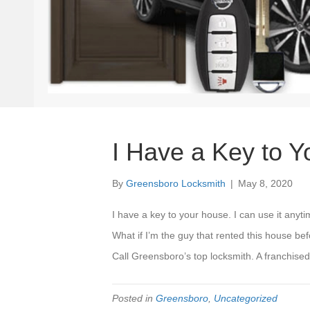
I Have a Key to 
By
Greensboro Locksmith
|
May 8, 2020
I have a key to your house. I can use it anyt
What if I’m the guy that rented this house be
Call Greensboro’s top locksmith. A franchis
Posted in
Greensboro
,
Uncategorized