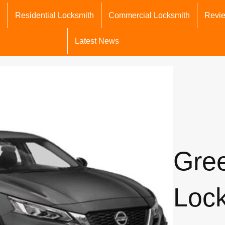
h
Residential Locksmith
Commercial Locksmith
Revi
Latest News
Gre
Loc