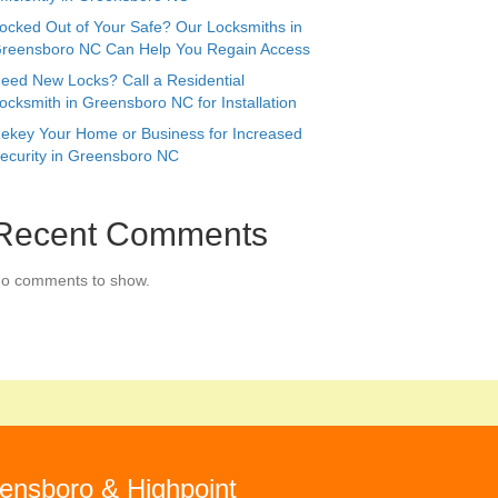
ocked Out of Your Safe? Our Locksmiths in
reensboro NC Can Help You Regain Access
eed New Locks? Call a Residential
ocksmith in Greensboro NC for Installation
ekey Your Home or Business for Increased
ecurity in Greensboro NC
Recent Comments
o comments to show.
ensboro & Highpoint