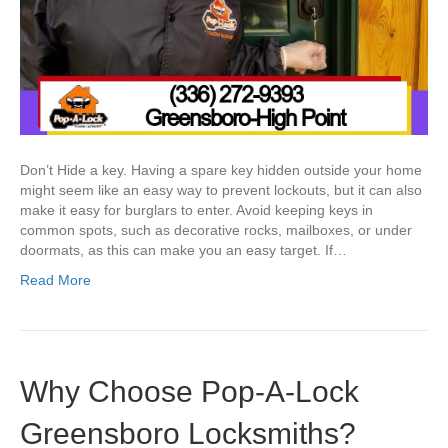
Don’t Hide a key. Having a spare key hidden outside your home
might seem like an easy way to prevent lockouts, but it can also
make it easy for burglars to enter. Avoid keeping keys in
common spots, such as decorative rocks, mailboxes, or under
doormats, as this can make you an easy target. If…
Read More
Why Choose Pop-A-Lock
Greensboro Locksmiths?