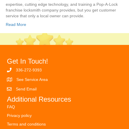
expertise, cutting edge technology, and training a Pop-A-Lock
franchise locksmith company provides, but you get customer
service that only a local owner can provide.
Read More
Get In Touch!
336-272-9393
See Service Area
Send Email
Additional Resources
FAQ
Privacy policy
Terms and conditions