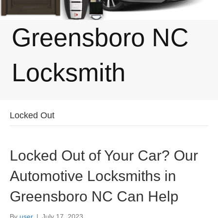
Greensboro NC
Locksmith
Locked Out
Locked Out of Your Car? Our
Automotive Locksmiths in
Greensboro NC Can Help
By
user
|
July 17, 2023