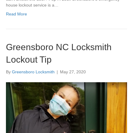
house lockout service is a…
Read More
Greensboro NC Locksmith
Lockout Tip
By
Greensboro Locksmith
|
May 27, 2020