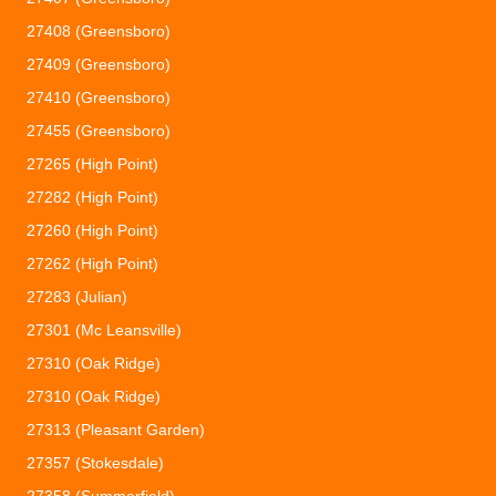
27408 (Greensboro)
27409 (Greensboro)
27410 (Greensboro)
27455 (Greensboro)
27265 (High Point)
27282 (High Point)
27260 (High Point)
27262 (High Point)
27283 (Julian)
27301 (Mc Leansville)
27310 (Oak Ridge)
27310 (Oak Ridge)
27313 (Pleasant Garden)
27357 (Stokesdale)
27358 (Summerfield)