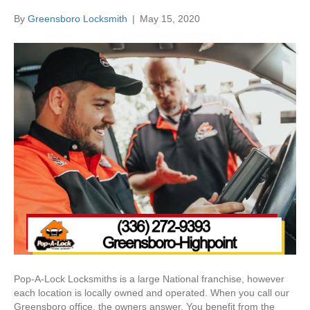
By
Greensboro Locksmith
|
May 15, 2020
Pop-A-Lock Locksmiths is a large National franchise, however
each location is locally owned and operated. When you call our
Greensboro office, the owners answer. You benefit from the