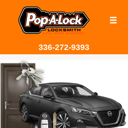
336-272-9393