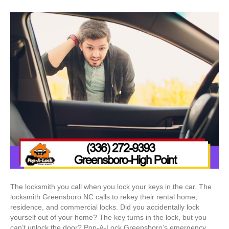
The locksmith you call when you lock your keys in the car. The
locksmith Greensboro NC calls to rekey their rental home,
residence, and commercial locks. Did you accidentally lock
yourself out of your home? The key turns in the lock, but you
can’t unlock the door? Pop-A-Lock Greensboro’s emergency