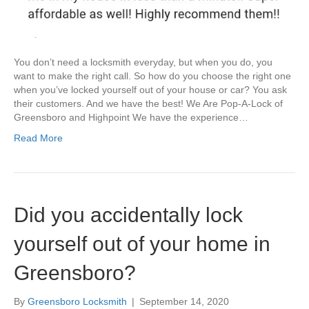
You don’t need a locksmith everyday, but when you do, you
want to make the right call. So how do you choose the right one
when you’ve locked yourself out of your house or car? You ask
their customers. And we have the best! We Are Pop-A-Lock of
Greensboro and Highpoint We have the experience…
Read More
Did you accidentally lock
yourself out of your home in
Greensboro?
By
Greensboro Locksmith
|
September 14, 2020