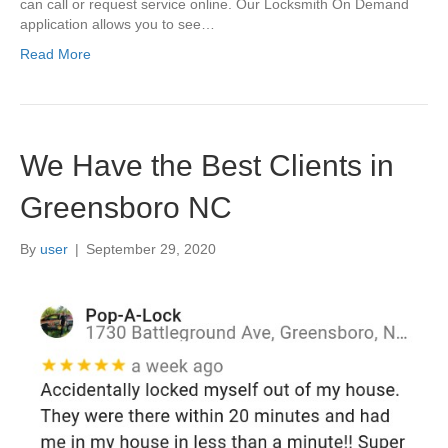
can call or request service online. Our Locksmith On Demand
application allows you to see…
Read More
We Have the Best Clients in
Greensboro NC
By
user
|
September 29, 2020