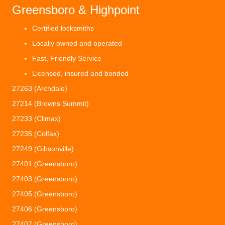
Greensboro & Highpoint
Certified locksmiths
Locally owned and operated
Fast, Friendly Service
Licensed, insured and bonded
27263 (Archdale)
27214 (Browns Summit)
27233 (Climax)
27235 (Colfax)
27249 (Gibsonville)
27401 (Greensboro)
27403 (Greensboro)
27405 (Greensboro)
27406 (Greensboro)
27407 (Greensboro)