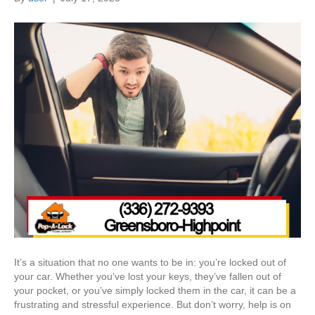
It’s a situation that no one wants to be in: you’re locked out of
your car. Whether you’ve lost your keys, they’ve fallen out of
your pocket, or you’ve simply locked them in the car, it can be a
frustrating and stressful experience. But don’t worry, help is on