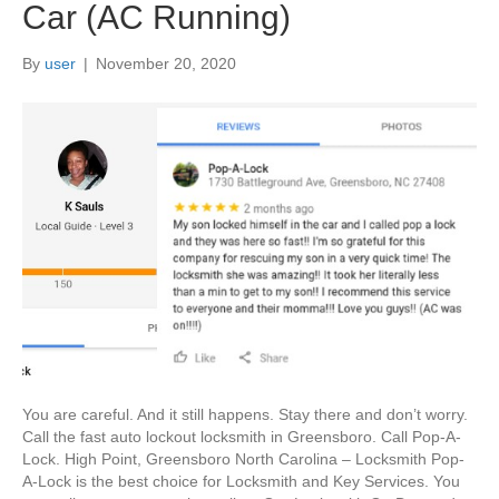
Car (AC Running)
By
user
|
November 20, 2020
You are careful. And it still happens. Stay there and don’t worry.
Call the fast auto lockout locksmith in Greensboro. Call Pop-A-
Lock. High Point, Greensboro North Carolina – Locksmith Pop-
A-Lock is the best choice for Locksmith and Key Services. You