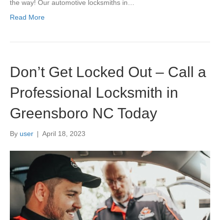
the way! Our automotive locksmiths in…
Read More
Don’t Get Locked Out – Call a
Professional Locksmith in
Greensboro NC Today
By
user
|
April 18, 2023