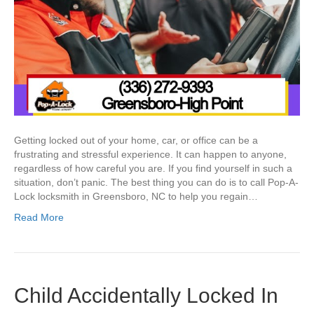
Getting locked out of your home, car, or office can be a
frustrating and stressful experience. It can happen to anyone,
regardless of how careful you are. If you find yourself in such a
situation, don’t panic. The best thing you can do is to call Pop-A-
Lock locksmith in Greensboro, NC to help you regain…
Read More
Child Accidentally Locked In